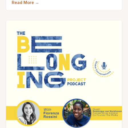
Read More →