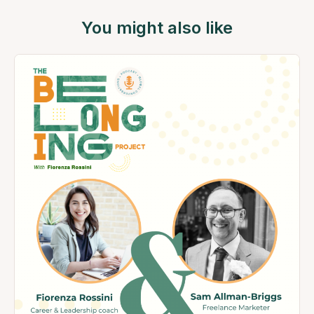
You might also like