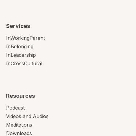
Services
InWorkingParent
InBelonging
InLeadership
InCrossCultural
Resources
Podcast
Videos and Audios
Meditations
Downloads