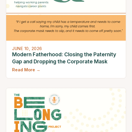
JUNE 10, 2026
Modern Fatherhood: Closing the Paternity
Gap and Dropping the Corporate Mask
Read More →