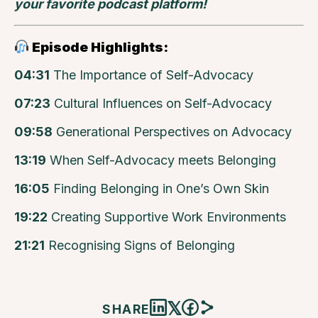
your favorite podcast platform!
Episode Highlights:
04:31
The Importance of Self-Advocacy
07:23
Cultural Influences on Self-Advocacy
09:58
Generational Perspectives on Advocacy
13:19
When Self-Advocacy meets Belonging
16:05
Finding Belonging in One’s Own Skin
19:22
Creating Supportive Work Environments
21:21
Recognising Signs of Belonging
𝕏
SHARE