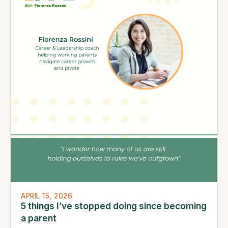
APRIL 15, 2026
5 things I’ve stopped doing since becoming
a parent