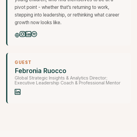
pivot point - whether that’s returning to work,
stepping into leadership, or rethinking what career
growth now looks like.
GUEST
Febronia Ruocco
Global Strategic Insights & Analytics Director;
Executive Leadership Coach & Professional Mentor