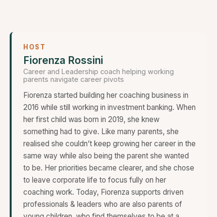
HOST
Fiorenza Rossini
Career and Leadership coach helping working
parents navigate career pivots
Fiorenza started building her coaching business in
2016 while still working in investment banking. When
her first child was born in 2019, she knew
something had to give. Like many parents, she
realised she couldn’t keep growing her career in the
same way while also being the parent she wanted
to be. Her priorities became clearer, and she chose
to leave corporate life to focus fully on her
coaching work. Today, Fiorenza supports driven
professionals & leaders who are also parents of
young children, who find themselves to be at a