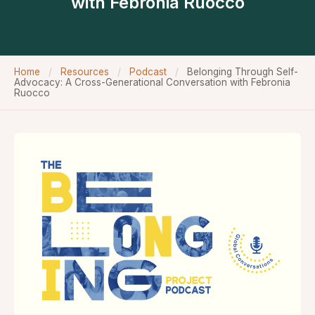
with Febronia Ruocco
Home
/
Resources
/
Podcast
/
Belonging Through Self-
Advocacy: A Cross-Generational Conversation with Febronia
Ruocco