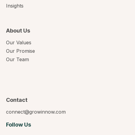
Insights
About Us
Our Values
Our Promise
Our Team
Contact
connect@growinnow.com
Follow Us