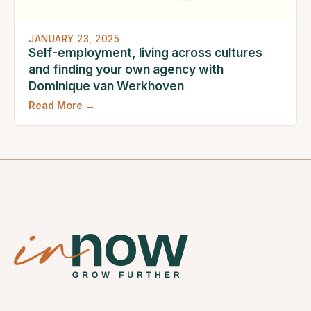
JANUARY 23, 2025
Self-employment, living across cultures
and finding your own agency with
Dominique van Werkhoven
Read More →