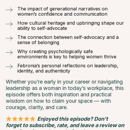
The impact of generational narratives on
women’s confidence and communication
How cultural heritage and upbringing shape our
ability to self-advocate
The connection between self-advocacy and a
sense of belonging
Why creating psychologically safe
environments is key to helping women thrive
Febronia’s personal reflections on leadership,
identity, and authenticity
Whether you’re early in your career or navigating
leadership as a woman in today’s workplace, this
episode offers both inspiration and practical
wisdom on how to claim your space — with
courage, clarity, and care.
Enjoyed this episode? Don’t
forget to subscribe, rate, and leave a review on