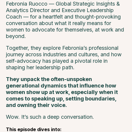
Febronia Ruocco — Global Strategic Insights &
Analytics Director and Executive Leadership
Coach — for a heartfelt and thought-provoking
conversation about what it really means for
women to advocate for themselves, at work and
beyond.
Together, they explore Febronia’s professional
journey across industries and cultures, and how
self-advocacy has played a pivotal role in
shaping her leadership path.
They unpack the often-unspoken
generational dynamics that influence how
women show up at work, especially when it
comes to speaking up, setting boundaries,
and owning their voice.
Wow. It’s such a deep conversation.
This episode dives into: