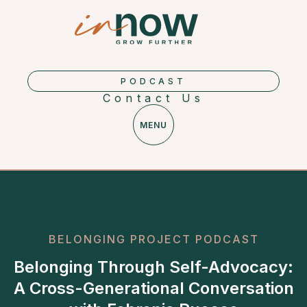
PODCAST
Contact Us
MENU
BELONGING PROJECT PODCAST
Belonging Through Self-Advocacy:
A Cross-Generational Conversation