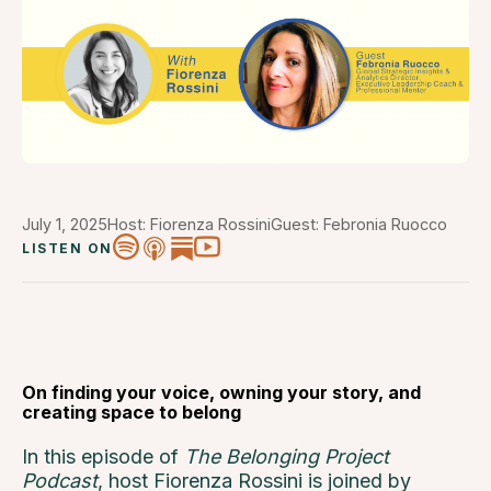
July 1, 2025
Host: Fiorenza Rossini
Guest: Febronia Ruocco
LISTEN ON
On finding your voice, owning your story, and
creating space to belong
In this episode of
The Belonging Project
Podcast
, host Fiorenza Rossini is joined by