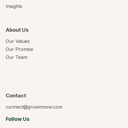
Insights
About Us
Our Values
Our Promise
Our Team
Contact
connect@growinnow.com
Follow Us