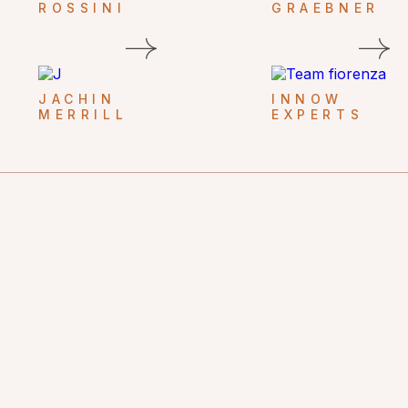
ROSSINI
GRAEBNER
JACHIN
INNOW
MERRILL
EXPERTS