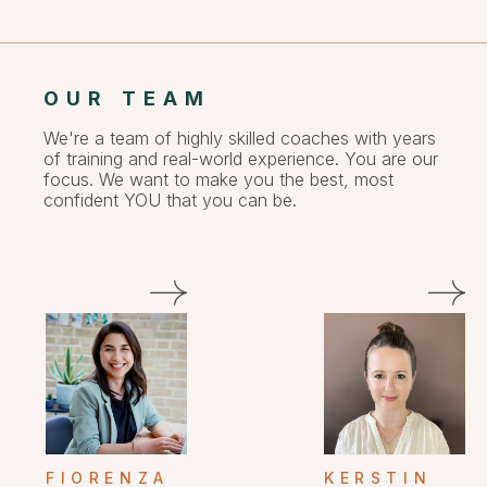
OUR TEAM
We're a team of highly skilled coaches with years
of training and real-world experience. You are our
focus. We want to make you the best, most
confident YOU that you can be.
FIORENZA
KERSTIN