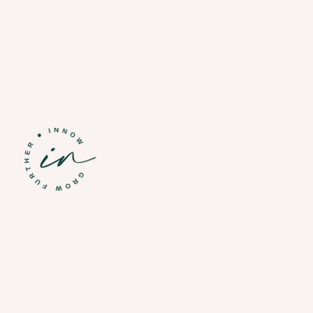
CAN WE HELP YOU?