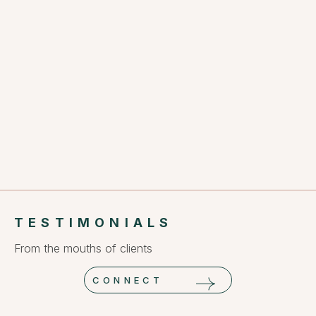
TESTIMONIALS
From the mouths of clients
CONNECT