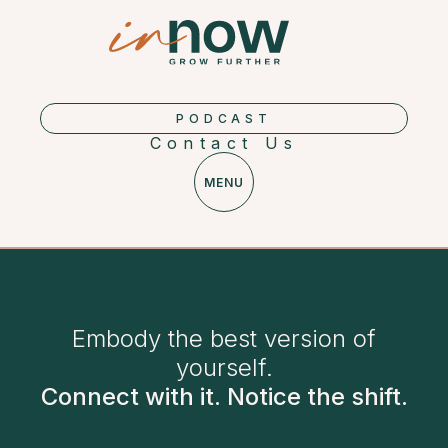
PODCAST
Contact Us
MENU
Embody the best version of
yourself.
Connect with it. Notice the shift.