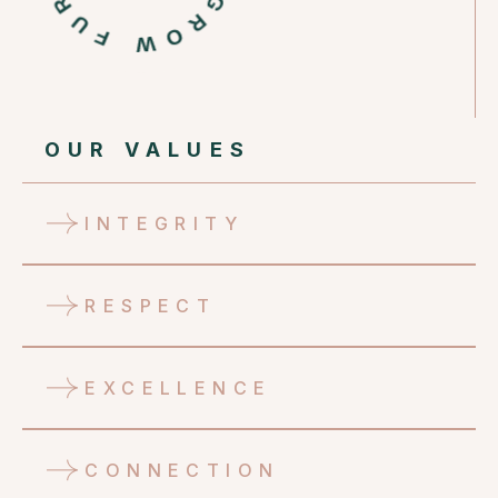
OUR VALUES
INTEGRITY
RESPECT
EXCELLENCE
CONNECTION