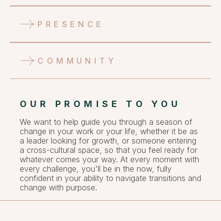
PRESENCE
COMMUNITY
OUR PROMISE TO YOU
We want to help guide you through a season of
change in your work or your life, whether it be as
a leader looking for growth, or someone entering
a cross-cultural space, so that you feel ready for
whatever comes your way. At every moment with
every challenge, you'll be in the now, fully
confident in your ability to navigate transitions and
change with purpose.