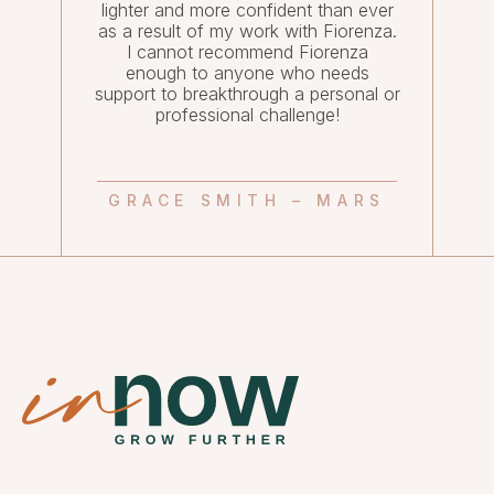
lighter and more confident than ever
as a result of my work with Fiorenza.
I cannot recommend Fiorenza
enough to anyone who needs
support to breakthrough a personal or
professional challenge!
GRACE SMITH – MARS