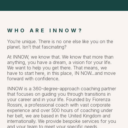
WHO ARE INNOW?
You’re unique. There is no one else like you on the
planet. Isn’t that fascinating?
At INNOW, we know that. We know that more than
anything, you have a dream, a vision for your life.
We want to help you get there. That means, we
have to start here, in this place, IN NOW…and move
forward with confidence.
INNOW is a 360-degree-approach coaching partner
that focuses on guiding you through transitions in
your career and in your life. Founded by Fiorenza
Rossini, a professional coach with vast corporate
experience and over 500 hours of coaching under
her belt, we are based in the United Kingdom and
internationally. We provide bespoke services for you
and your team to meet your specific needs,