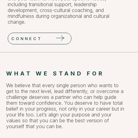
including transitional support, leadership
development, cross-cultural coaching, and
mindfulness during organizational and cultural
change.
CONNECT
WHAT WE STAND FOR
We believe that every single person who wants to
get to the next level, lead differently, or overcome a
challenge deserves a partner who can help guide
them toward confidence. You deserve to have total
belief in your progress, not only in your career but in
your life too. Let’s align your purpose and your
values so that you can be the best version of
yourself that you can be.