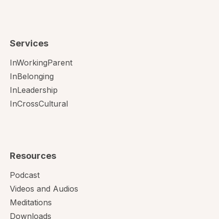
Services
InWorkingParent
InBelonging
InLeadership
InCrossCultural
Resources
Podcast
Videos and Audios
Meditations
Downloads