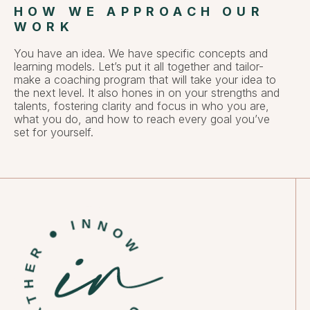
HOW WE APPROACH OUR
WORK
You have an idea. We have specific concepts and
learning models. Let’s put it all together and tailor-
make a coaching program that will take your idea to
the next level. It also hones in on your strengths and
talents, fostering clarity and focus in who you are,
what you do, and how to reach every goal you’ve
set for yourself.