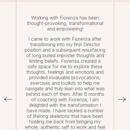
Working with Fiorenza has been
thought-provoking, transformational
and empowering!
I came to work with Fiorenza after
transitioning into my first Director
position and a subsequent resurfacing
of long buried imposter thoughts and
limiting beliefs. Fiorenza created a
safe space for me to explore these
thoughts, feelings and emotions and
provided invaluable provocations,
exercises and toolkits to help me
navigate and truly lean into what was
behind each of them. After 6 months
of coaching with Fiorenza, I am
delighted with the transformation I
have made. I have tackled a number
of lifelong skeletons that have been
holding me back from bringing my
whole, authentic self to work and feel