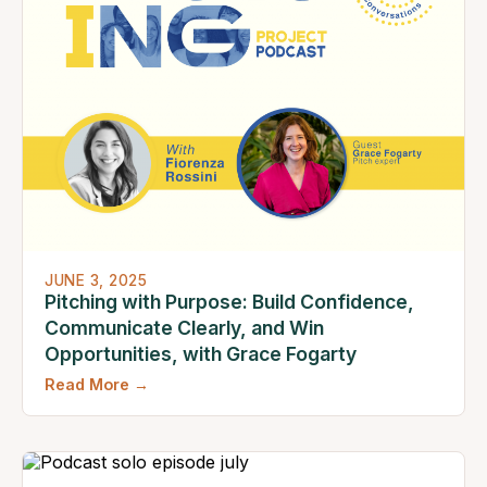
JUNE 3, 2025
Pitching with Purpose: Build Confidence,
Communicate Clearly, and Win
Opportunities, with Grace Fogarty
Read More →