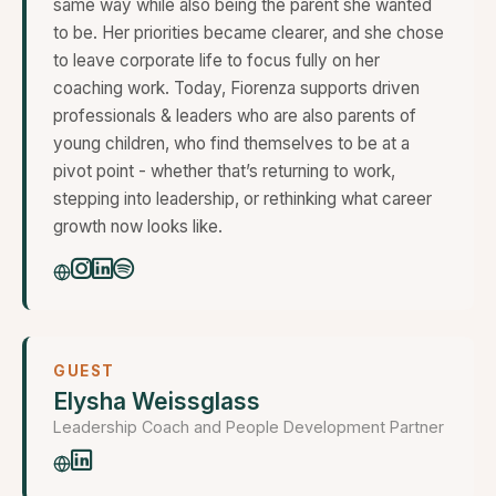
same way while also being the parent she wanted
to be. Her priorities became clearer, and she chose
to leave corporate life to focus fully on her
coaching work. Today, Fiorenza supports driven
professionals & leaders who are also parents of
young children, who find themselves to be at a
pivot point - whether that’s returning to work,
stepping into leadership, or rethinking what career
growth now looks like.
GUEST
Elysha Weissglass
Leadership Coach and People Development Partner