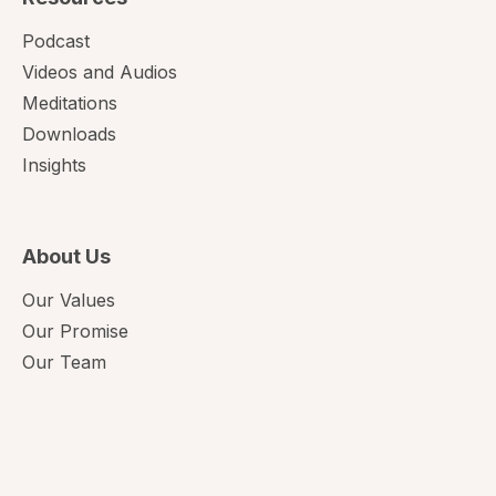
Podcast
Videos and Audios
Meditations
Downloads
Insights
About Us
Our Values
Our Promise
Our Team