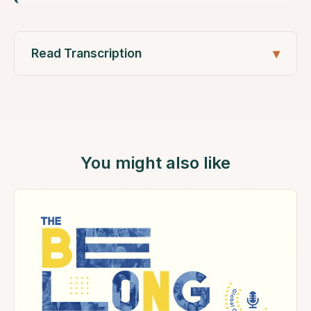
Read Transcription
You might also like