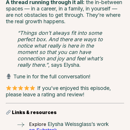
A thread running through it all:
the in-between
spaces — in a career, in a family, in yourself —
are not obstacles to get through. They’re where
the real growth happens.
“Things don’t always fit into some
perfect box. And there are ways to
notice what really is here in the
moment so that you can have
connection and joy and feel what’s
really there.”
, says Elysha.
Tune in for the full conversation!
If you’ve enjoyed this episode,
please leave a rating and review!
Links & resources
Elysha Weissglass’s work
Explore