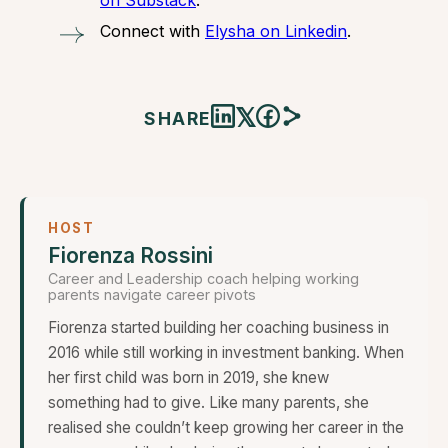
on Substack
.
Connect with
Elysha on Linkedin
.
𝕏
SHARE
HOST
Fiorenza Rossini
Career and Leadership coach helping working
parents navigate career pivots
Fiorenza started building her coaching business in
2016 while still working in investment banking. When
her first child was born in 2019, she knew
something had to give. Like many parents, she
realised she couldn’t keep growing her career in the