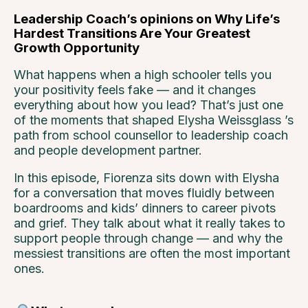
Leadership Coach’s opinions on Why Life’s
Hardest Transitions Are Your Greatest
Growth Opportunity
What happens when a high schooler tells you
your positivity feels fake — and it changes
everything about how you lead? That’s just one
of the moments that shaped
Elysha Weissglass
’s
path from school counsellor to leadership coach
and people development partner.
In this episode, Fiorenza sits down with Elysha
for a conversation that moves fluidly between
boardrooms and kids’ dinners to career pivots
and grief. They talk about what it really takes to
support people through change — and why the
messiest transitions are often the most important
ones.