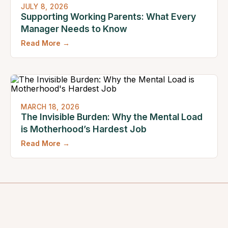
JULY 8, 2026
Supporting Working Parents: What Every
Manager Needs to Know
Read More →
MARCH 18, 2026
The Invisible Burden: Why the Mental Load
is Motherhood’s Hardest Job
Read More →