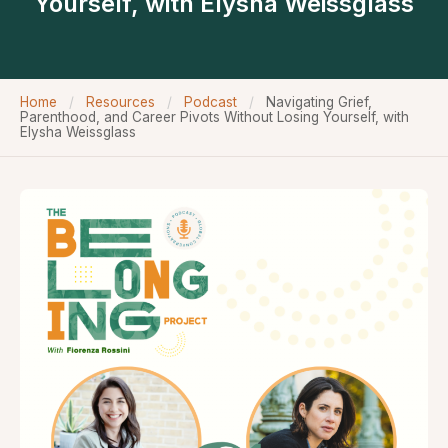
Yourself, with Elysha Weissglass
Home
/
Resources
/
Podcast
/
Navigating Grief,
Parenthood, and Career Pivots Without Losing Yourself, with
Elysha Weissglass