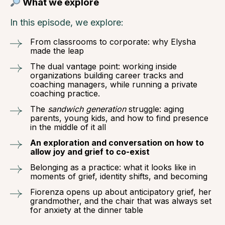
What we explore
In this episode, we explore:
From classrooms to corporate: why Elysha
made the leap
The dual vantage point: working inside
organizations building career tracks and
coaching managers, while running a private
coaching practice.
The
sandwich generation
struggle: aging
parents, young kids, and how to find presence
in the middle of it all
An exploration and conversation on how to
allow joy and grief to co-exist
Belonging as a practice: what it looks like in
moments of grief, identity shifts, and becoming
Fiorenza opens up about anticipatory grief, her
grandmother, and the chair that was always set
for anxiety at the dinner table