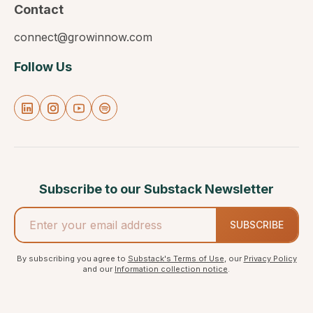
Contact
connect@growinnow.com
Follow Us
Subscribe to our Substack Newsletter
SUBSCRIBE
By subscribing you agree to
Substack's Terms of Use
, our
Privacy Policy
and our
Information collection notice
.