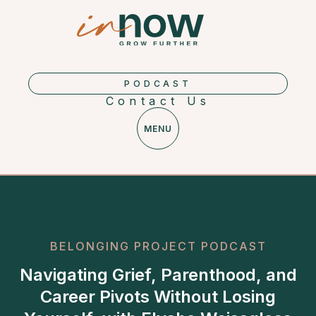
PODCAST
Contact Us
MENU
BELONGING PROJECT PODCAST
Navigating Grief, Parenthood, and
Career Pivots Without Losing