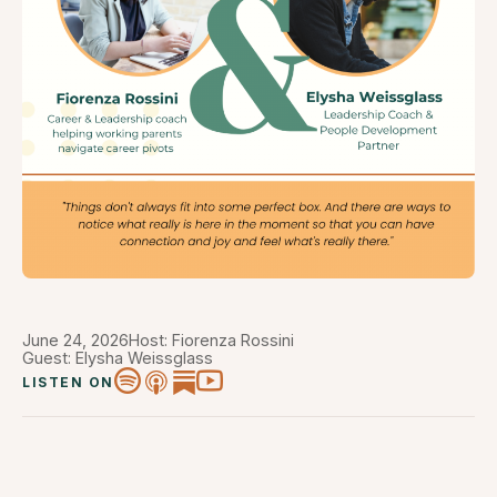
June 24, 2026
Host: Fiorenza Rossini
Guest: Elysha Weissglass
LISTEN ON