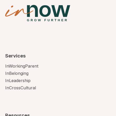
Services
InWorkingParent
InBelonging
InLeadership
InCrossCultural
Resources