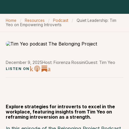
Home
/
Resources
/
Podcast
/
Quiet Leadership: Tim
Yeo on Empowering Introverts
December 9, 2025
Host: Fiorenza Rossini
Guest: Tim Yeo
LISTEN ON
Explore strategies for introverts to excel in the
workplace, featuring insights from Tim Yeo on
reframing introversion as a strength.
In this episode of the Belonging Project Podcast,