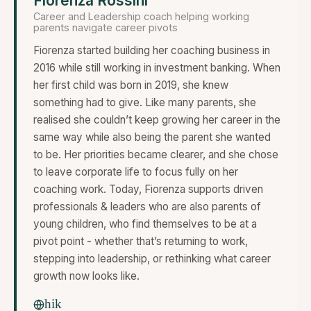
Fiorenza Rossini
Career and Leadership coach helping working
parents navigate career pivots
Fiorenza started building her coaching business in
2016 while still working in investment banking. When
her first child was born in 2019, she knew
something had to give. Like many parents, she
realised she couldn’t keep growing her career in the
same way while also being the parent she wanted
to be. Her priorities became clearer, and she chose
to leave corporate life to focus fully on her
coaching work. Today, Fiorenza supports driven
professionals & leaders who are also parents of
young children, who find themselves to be at a
pivot point - whether that’s returning to work,
stepping into leadership, or rethinking what career
growth now looks like.