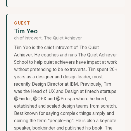
GUEST
Tim Yeo
chief introvert, The Quiet Achiever
Tim Yeo is the chief introvert of The Quiet
Achiever. He coaches and runs The Quiet Achiever
School to help quiet achievers have impact at work
without pretending to be extroverts. Tim spent 20+
years as a designer and design leader, most
recently Design Director at IBM. Previously, Tim
was the Head of UX and Design at fintech startups
@Finder, @OFX and @Prospa where he hired,
established and scaled design teams from scratch.
Best known for saying complex things simply and
coining the term “people-ing”. He is also a keynote
speaker, bookbinder and published his book, The