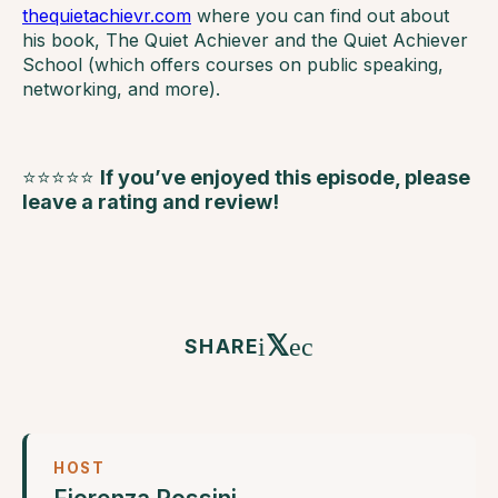
thequietachievr.com
where you can find out about
his book, The Quiet Achiever and the Quiet Achiever
School (which offers courses on public speaking,
networking, and more).
⭐⭐⭐⭐⭐
If you’ve enjoyed this episode, please
leave a rating and review!
𝕏
SHARE
HOST