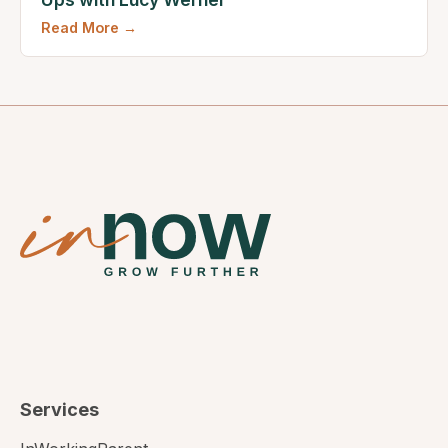
Read More →
Services