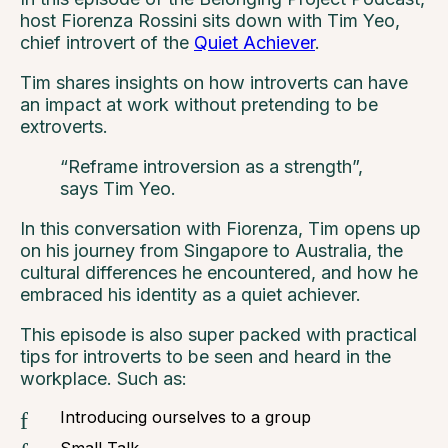
host Fiorenza Rossini sits down with Tim Yeo,
chief introvert of the
Quiet Achiever
.
Tim shares insights on how introverts can have
an impact at work without pretending to be
extroverts.
“Reframe introversion as a strength”,
says Tim Yeo.
In this conversation with Fiorenza, Tim opens up
on his journey from Singapore to Australia, the
cultural differences he encountered, and how he
embraced his identity as a quiet achiever.
This episode is also super packed with practical
tips for introverts to be seen and heard in the
workplace. Such as:
Introducing ourselves to a group