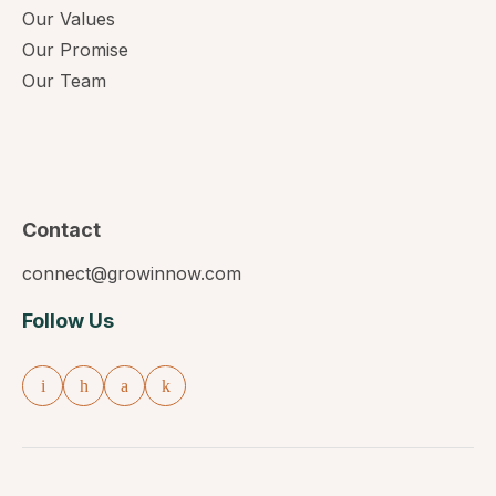
Our Values
Our Promise
Our Team
Contact
connect@growinnow.com
Follow Us