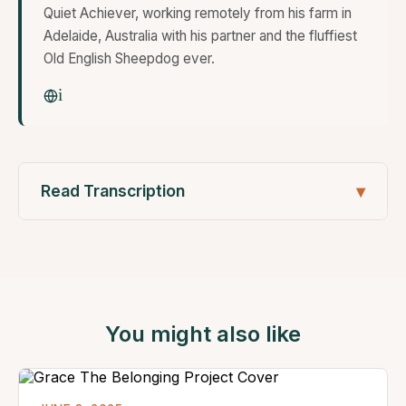
Quiet Achiever, working remotely from his farm in
Adelaide, Australia with his partner and the fluffiest
Old English Sheepdog ever.
Read Transcription
You might also like