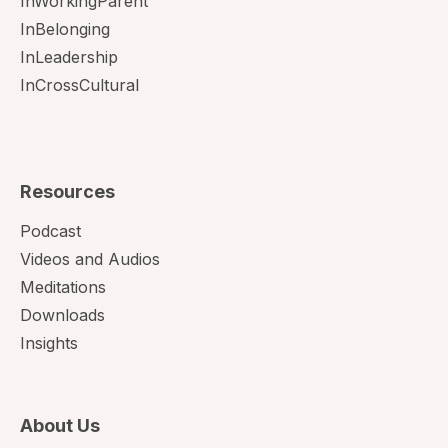
InWorkingParent
InBelonging
InLeadership
InCrossCultural
Resources
Podcast
Videos and Audios
Meditations
Downloads
Insights
About Us