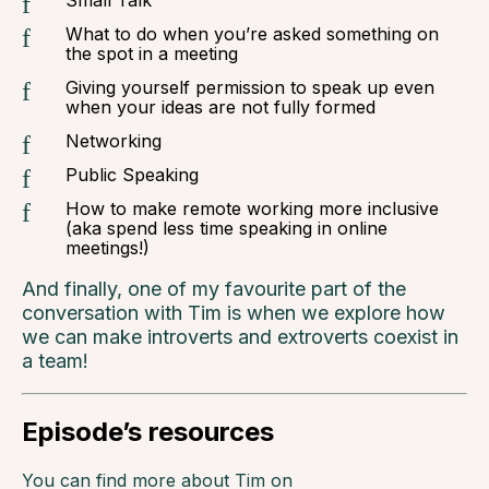
Small Talk
What to do when you’re asked something on
the spot in a meeting
Giving yourself permission to speak up even
when your ideas are not fully formed
Networking
Public Speaking
How to make remote working more inclusive
(aka spend less time speaking in online
meetings!)
And finally, one of my favourite part of the
conversation with Tim is when we explore how
we can make introverts and extroverts coexist in
a team!
Episode’s resources
You can find more about Tim on