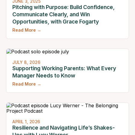
JUNE 3, 2025
Pitching with Purpose: Build Confidence,
Communicate Clearly, and Win
Opportunities, with Grace Fogarty
Read More →
JULY 8, 2026
Supporting Working Parents: What Every
Manager Needs to Know
Read More →
APRIL 1, 2026
Resilience and Navigating Life’s Shakes-
Ups with Lucy Werner