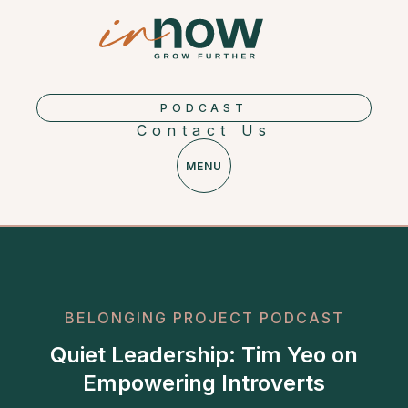
PODCAST
Contact Us
MENU
BELONGING PROJECT PODCAST
Quiet Leadership: Tim Yeo on
Empowering Introverts