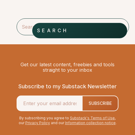
SEARCH
Get our latest content, freebies and tools
straight to your inbox
Subscribe to my Substack Newsletter
SUBSCRIBE
By subscribing you agree to
Substack's Terms of Use
,
our
Privacy Policy
and our
Information collection notice
.