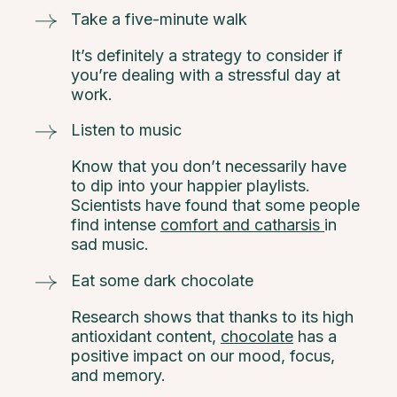
Take a five-minute walk
It’s definitely a strategy to consider if
you’re dealing with a stressful day at
work.
Listen to music
Know that you don’t necessarily have
to dip into your happier playlists.
Scientists have found that some people
find intense
comfort and catharsis
in
sad music.
Eat some dark chocolate
Research shows that thanks to its high
antioxidant content,
chocolate
has a
positive impact on our mood, focus,
and memory.