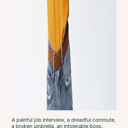
A painful job interview, a dreadful commute,
a broken umbrella, an intolerable boss,