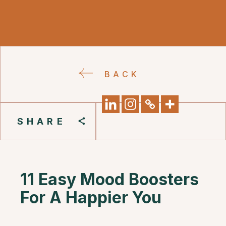
BACK
SHARE
11 Easy Mood Boosters
For A Happier You