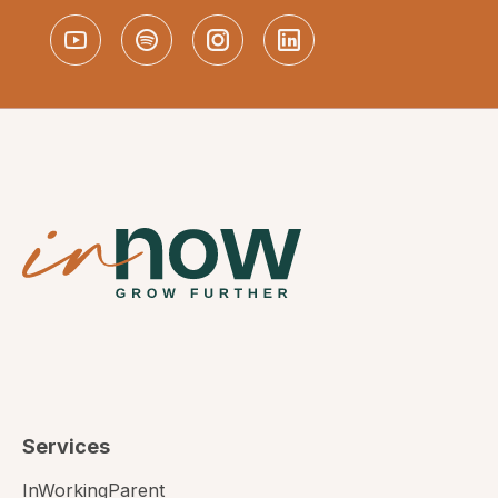
Services
InWorkingParent