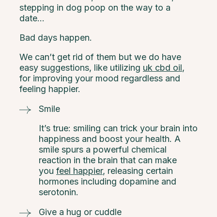
stepping in dog poop on the way to a
date…
Bad days happen.
We can’t get rid of them but we do have
easy suggestions, like utilizing
uk cbd oil
,
for improving your mood regardless and
feeling happier.
Smile
It’s true: smiling can trick your brain into
happiness and boost your health. A
smile spurs a powerful chemical
reaction in the brain that can make
you
feel happier
, releasing certain
hormones including dopamine and
serotonin.
Give a hug or cuddle