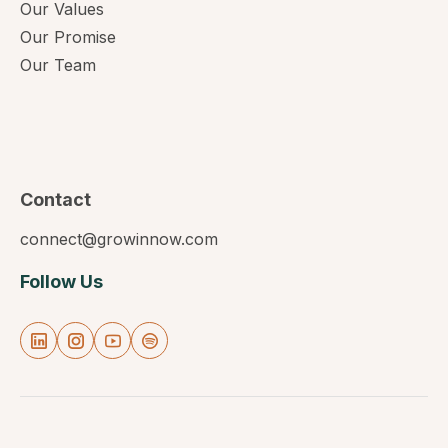
Our Values
Our Promise
Our Team
Contact
connect@growinnow.com
Follow Us