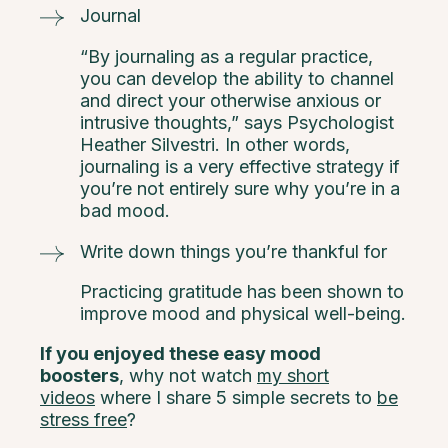
Journal
“By journaling as a regular practice,
you can develop the ability to channel
and direct your otherwise anxious or
intrusive thoughts,” says Psychologist
Heather Silvestri. In other words,
journaling is a very effective strategy if
you’re not entirely sure why you’re in a
bad mood.
Write down things you’re thankful for
Practicing gratitude has been shown to
improve mood and physical well-being.
If you enjoyed these easy mood
boosters
, why not watch
my short
videos
where I share 5 simple secrets to
be
stress free
?