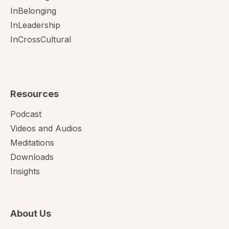
InBelonging
InLeadership
InCrossCultural
Resources
Podcast
Videos and Audios
Meditations
Downloads
Insights
About Us