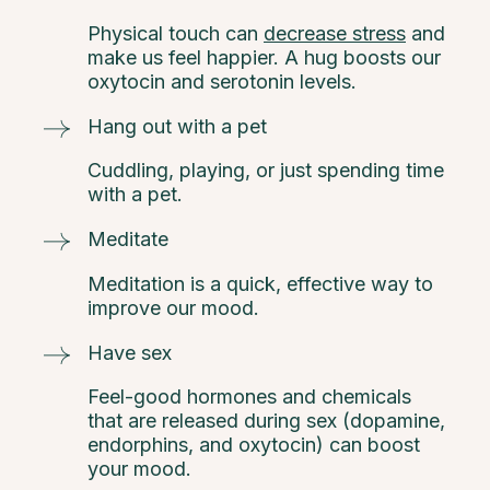
Physical touch can
decrease stress
and
make us feel happier. A hug boosts our
oxytocin and serotonin levels.
Hang out with a pet
Cuddling, playing, or just spending time
with a pet.
Meditate
Meditation is a quick, effective way to
improve our mood.
Have sex
Feel-good hormones and chemicals
that are released during sex (dopamine,
endorphins, and oxytocin) can boost
your mood.