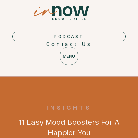
PODCAST
Contact Us
MENU
INSIGHTS
11 Easy Mood Boosters For A
Happier You