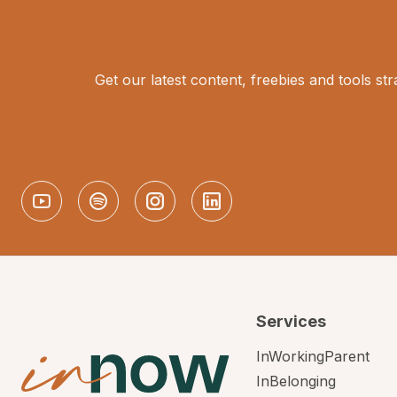
Get our latest content, freebies and tools str
Services
InWorkingParent
InBelonging