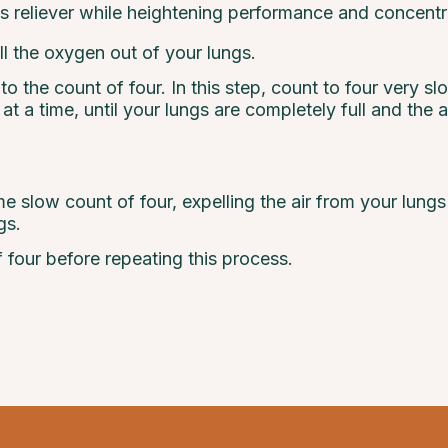
s reliever while heightening performance and concentr
l the oxygen out of your lungs.
 the count of four. In this step, count to four very sl
n at a time, until your lungs are completely full and the 
e slow count of four, expelling the air from your lun
gs.
 four before repeating this process.