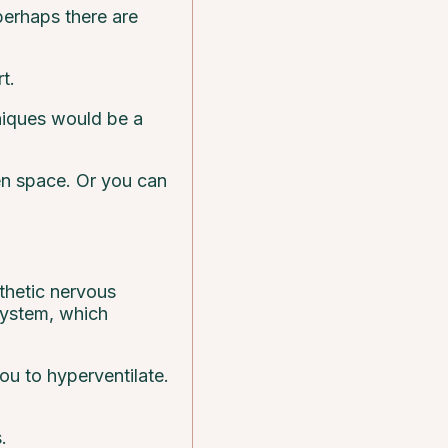
 perhaps there are
t.
hniques would be a
pen space. Or you can
thetic nervous
system, which
ou to hyperventilate.
.