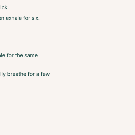
ick.
n exhale for six.
le for the same
lly breathe for a few