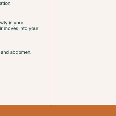
ation.
owly in your
air moves into your
gs and abdomen.