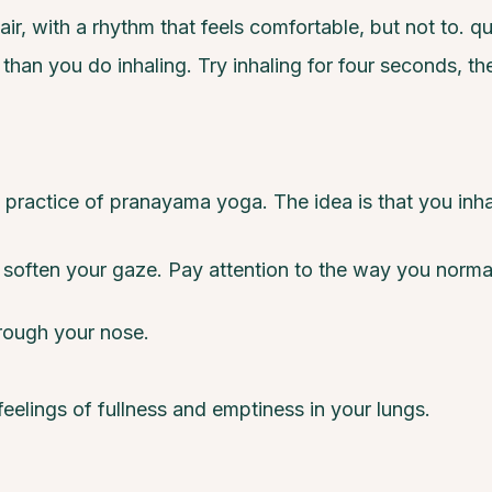
air, with a rhythm that feels comfortable, but not to. qu
g than you do inhaling. Try inhaling for four seconds, the
practice of pranayama yoga. The idea is that you inha
r soften your gaze. Pay attention to the way you norma
rough your nose.
feelings of fullness and emptiness in your lungs.