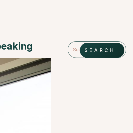
peaking
SEARCH