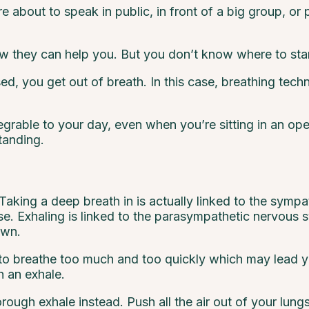
e about to speak in public, in front of a big group, or
 they can help you. But you don’t know where to star
d, you get out of breath. In this case, breathing tec
tegrable to your day, even when you’re sitting in an o
tanding.
king a deep breath in is actually linked to the sympa
nse. Exhaling is linked to the parasympathetic nervous 
own.
r to breathe too much and too quickly which may lead y
h an exhale.
rough exhale instead. Push all the air out of your lungs