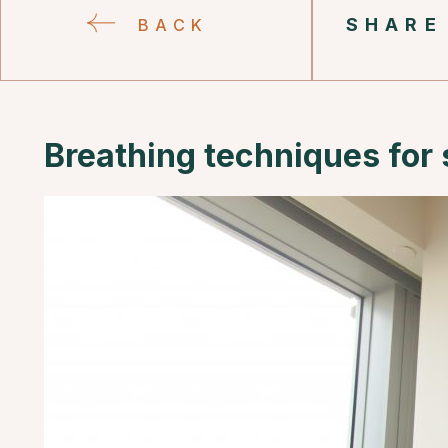
SHARE
BACK
Breathing techniques for 