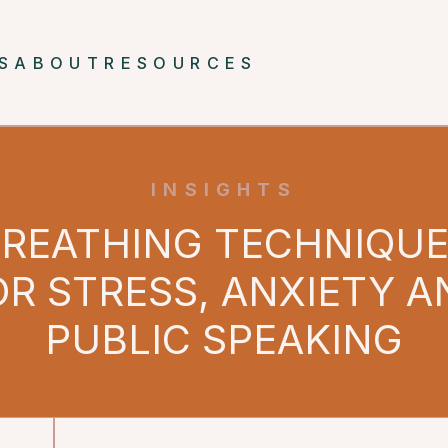
S
ABOUT
RESOURCES
INSIGHTS
REATHING TECHNIQU
OR STRESS, ANXIETY A
PUBLIC SPEAKING