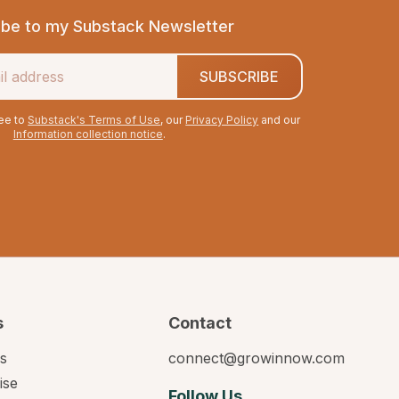
ibe to my Substack Newsletter
SUBSCRIBE
ree to
Substack's Terms of Use
, our
Privacy Policy
and our
Information collection notice
.
s
Contact
s
connect@growinnow.com
ise
Follow Us