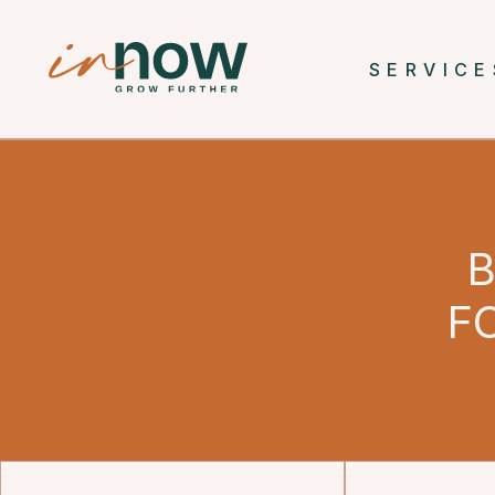
SERVICE
B
F