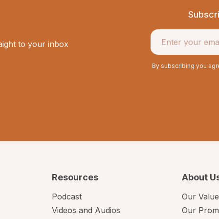
Subscr
aight to your inbox
By subscribing you ag
Resources
About U
Podcast
Our Value
Videos and Audios
Our Prom