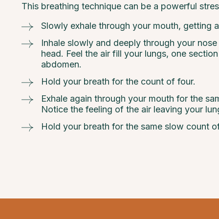
This breathing technique can be a powerful stres
Slowly exhale through your mouth, getting al
Inhale slowly and deeply through your nose to
head. Feel the air fill your lungs, one sectio
abdomen.
Hold your breath for the count of four.
Exhale again through your mouth for the sam
Notice the feeling of the air leaving your lun
Hold your breath for the same slow count of