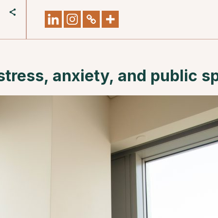
stress, anxiety, and public s