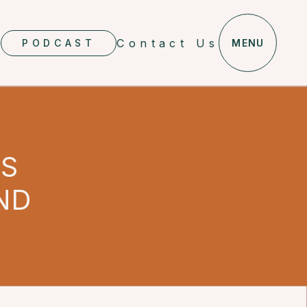
Contact Us
PODCAST
MENU
ES
ND