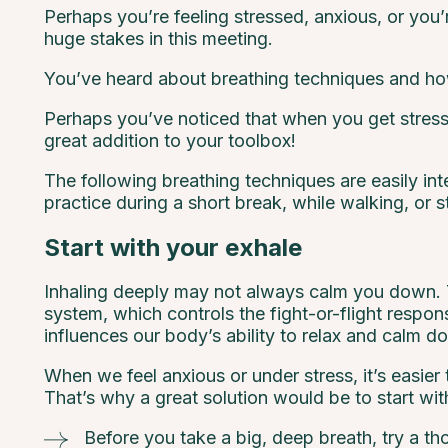
Perhaps you’re feeling stressed, anxious, or you’r
huge stakes in this meeting.
You’ve heard about breathing techniques and how
Perhaps you’ve noticed that when you get stresse
great addition to your toolbox!
The following breathing techniques are easily in
practice during a short break, while walking, or s
Start with your exhale
Inhaling deeply may not always calm you down. Ta
system, which controls the fight-or-flight respo
influences our body’s ability to relax and calm d
When we feel anxious or under stress, it’s easie
That’s why a great solution would be to start wit
Before you take a big, deep breath, try a tho