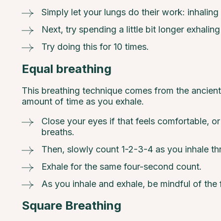
Simply let your lungs do their work: inhaling 
Next, try spending a little bit longer exhalin
Try doing this for 10 times.
Equal breathing
This breathing technique comes from the ancient 
amount of time as you exhale.
Close your eyes if that feels comfortable, o
breaths.
Then, slowly count 1-2-3-4 as you inhale th
Exhale for the same four-second count.
As you inhale and exhale, be mindful of the 
Square Breathing