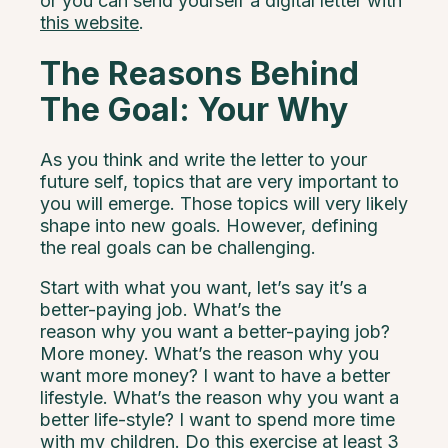
or you can send yourself a digital letter with
this website
.
The Reasons Behind
The Goal: Your Why
As you think and write the letter to your
future self, topics that are very important to
you will emerge. Those topics will very likely
shape into new goals. However, defining
the real goals can be challenging.
Start with what you want, let’s say it’s a
better-paying job. What’s the
reason why you want a better-paying job?
More money. What’s the reason why you
want more money? I want to have a better
lifestyle. What’s the reason why you want a
better life-style? I want to spend more time
with my children. Do this exercise at least 3