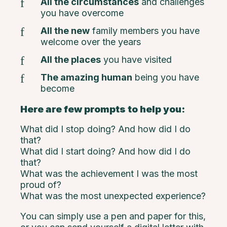
All the circumstances
and challenges
you have overcome
All the new
family members you have
welcome over the years
All the places
you have visited
The amazing human
being you have
become
Here are few prompts to help you:
What did I stop doing? And how did I do
that?
What did I start doing? And how did I do
that?
What was the achievement I was the most
proud of?
What was the most unexpected experience?
You can simply use a pen and paper for this,