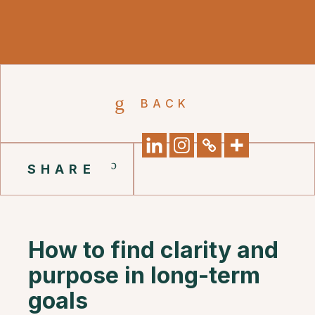
BACK
SHARE
How to find clarity and
purpose in long-term
goals