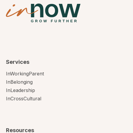
Services
InWorkingParent
InBelonging
InLeadership
InCrossCultural
Resources