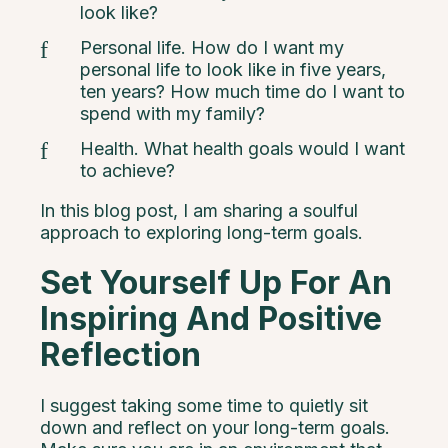
look like?
Personal life. How do I want my
personal life to look like in five years,
ten years? How much time do I want to
spend with my family?
Health. What health goals would I want
to achieve?
In this blog post, I am sharing a soulful
approach to exploring long-term goals.
Set Yourself Up For An
Inspiring And Positive
Reflection
I suggest taking some time to quietly sit
down and reflect on your long-term goals.