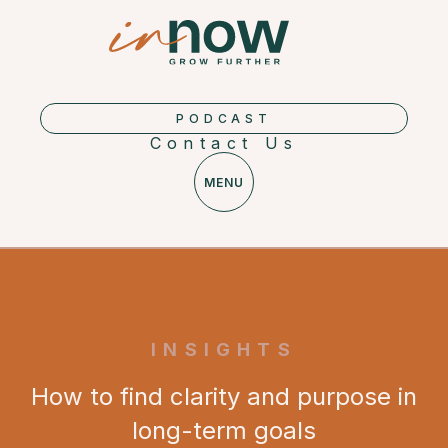
PODCAST
Contact Us
MENU
INSIGHTS
How to find clarity and purpose in
long-term goals