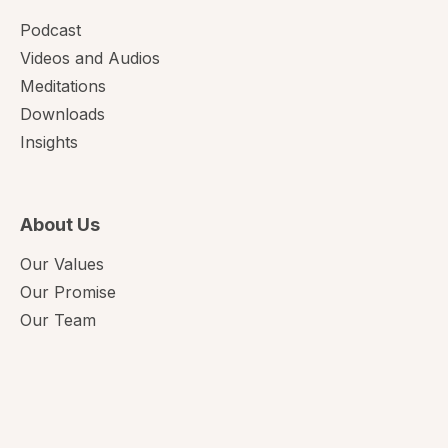
Podcast
Videos and Audios
Meditations
Downloads
Insights
About Us
Our Values
Our Promise
Our Team