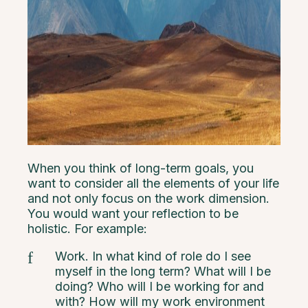
When you think of long-term goals, you
want to consider all the elements of your life
and not only focus on the work dimension.
You would want your reflection to be
holistic. For example:
Work. In what kind of role do I see
myself in the long term? What will I be
doing? Who will I be working for and
with? How will my work environment