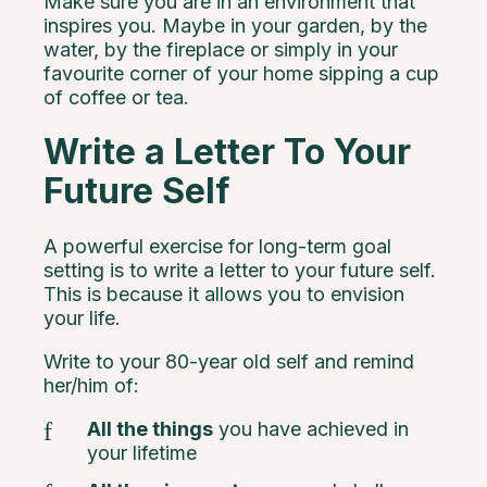
Make sure you are in an environment that
inspires you. Maybe in your garden, by the
water, by the fireplace or simply in your
favourite corner of your home sipping a cup
of coffee or tea.
Write a Letter To Your
Future Self
A powerful exercise for long-term goal
setting is to write a letter to your future self.
This is because it allows you to envision
your life.
Write to your 80-year old self and remind
her/him of:
All the things
you have achieved in
your lifetime