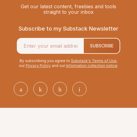
Get our latest content, freebies and tools
straight to your inbox
Subscribe to my Substack Newsletter
SUBSCRIBE
By subscribing you agree to
Substack's Terms of Use
,
our
Privacy Policy
and our
Information collection notice
.