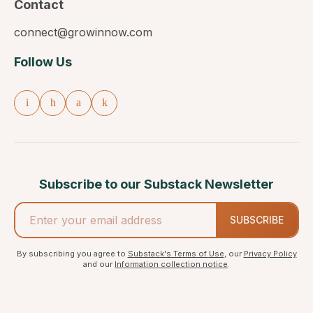
Contact
connect@growinnow.com
Follow Us
Subscribe to our Substack Newsletter
SUBSCRIBE
By subscribing you agree to
Substack's Terms of Use
, our
Privacy Policy
and our
Information collection notice
.