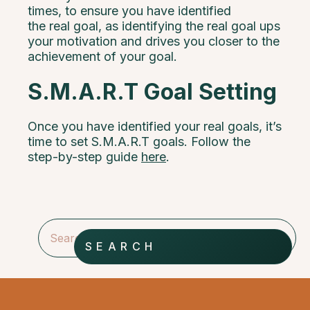
times, to ensure you have identified
the real goal, as identifying the real goal ups
your motivation and drives you closer to the
achievement of your goal.
S.M.A.R.T Goal Setting
Once you have identified your real goals, it’s
time to set S.M.A.R.T goals. Follow the
step-by-step guide
here
.
SEARCH